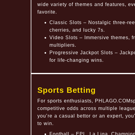
wide variety of themes and features, ev
favorite.
Classic Slots – Nostalgic three-reel
cherries, and lucky 7s.
Video Slots – Immersive themes, fr
multipliers.
Progressive Jackpot Slots – Jackp
for life-changing wins.
Sports Betting
For sports enthusiasts, PHLAGO.COMspo
competitive odds across multiple leagu
you’re a casual bettor or an expert, you’
to win.
Football – EPL, La Liga, Champio