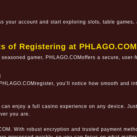
s your account and start exploring slots, table game
ts of Registering at PHLAGO.CO
a seasoned gamer, PHLAGO.COMoffers a secure, user-fr
t
LAGO.COMregister, you’ll notice how smooth and intuit
n enjoy a full casino experience on any device. Jus
ver you are.
.COM. With robust encryption and trusted payment meth
are processed quickly, so you can focus on what matte