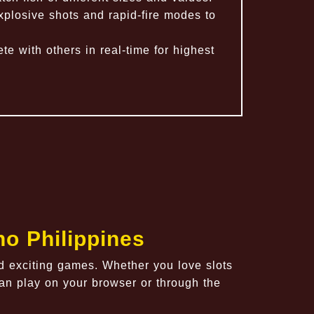
plosive shots and rapid-fire modes to
e with others in real-time for highest
 Philippines
d exciting games. Whether you love slots
can play on your browser or through the