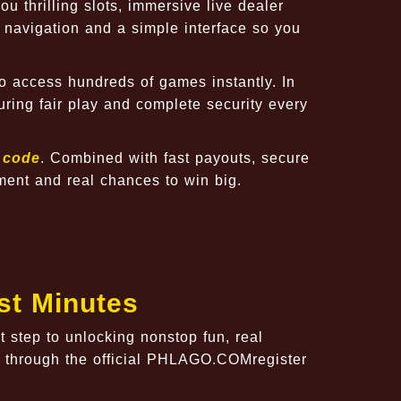
 thrilling slots, immersive live dealer
h navigation and a simple interface so you
o access hundreds of games instantly. In
g fair play and complete security every
 code
. Combined with fast payouts, secure
ent and real chances to win big.
t Minutes
 step to unlocking nonstop fun, real
er through the official PHLAGO.COMregister