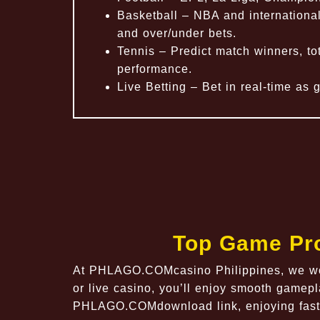
Basketball – NBA and international
and over/under bets.
Tennis – Predict match winners, tot
performance.
Live Betting – Bet in real-time as 
Top Game Pr
At PHLAGO.COMcasino Philippines, we work 
or live casino, you’ll enjoy smooth gamepl
PHLAGO.COMdownload link, enjoying fast 