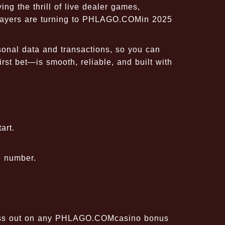
ing the thrill of live dealer games,
 players are turning to PHLAGO.COMin 2025
sonal data and transactions, so you can
rst bet—is smooth, reliable, and built with
art.
e number.
 miss out on any PHLAGO.COMcasino bonus