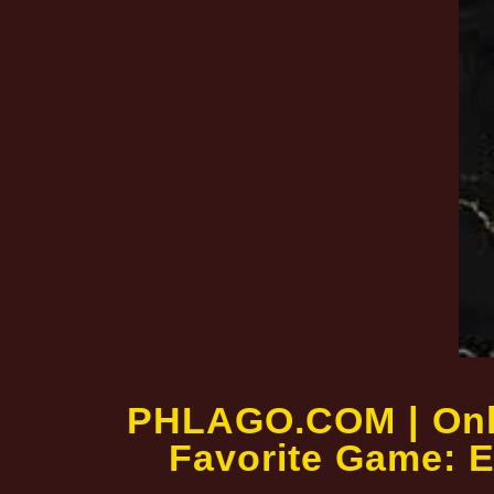
PHLAGO.COM | Onli
Favorite Game: 