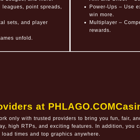
 leagues, point spreads,
Power-Ups – Use ex
win more.
al sets, and player
Multiplayer – Compet
rewards.
games unfold.
oviders at PHLAGO.COMCasino
only with trusted providers to bring you fun, fair, an
ay, high RTPs, and exciting features. In addition, you 
load times and top graphics anywhere.