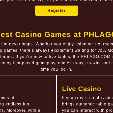
Register
 Best Casino Games at PHLA
n never stops. Whether you enjoy spinning slot reels,
ing games, there’s always excitement waiting for you. Mo
terans. If you’re new to live tables, the PHLAGO.COMl
an enjoy fast-paced gameplay, endless ways to win, and 
time you log in.
Live Casino
ames at
If you crave a real cas
g endless fun,
brings authentic table g
ns. Moreover, with a
you can interact with pro