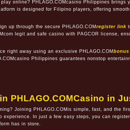
o play online? PHLAGO.COMcasino Philippines brings you
latform is designed for Filipino players, offering smoot
y sign up through the secure PHLAGO.COM
register link
t
 legit and safe casino with PAGCOR license, ensurin
lance right away using an exclusive PHLAGO.COM
bonus
.COMcasino Philippines guarantees nonstop entertainm
oin PHLAGO.COMCasino in Jus
aming? Joining PHLAGO.COMis simple, fast, and the first
 experience. In just a few easy steps, you can regist
form has in store.