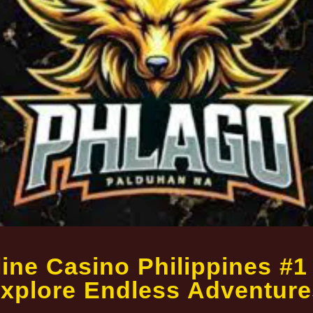
ne Casino Philippines #1 
Explore Endless Adventure