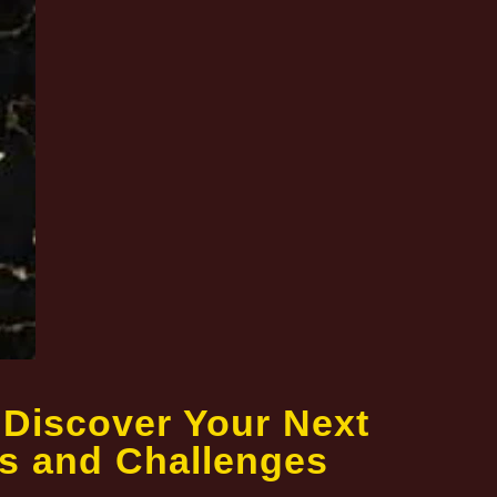
Discover Your Next
s and Challenges