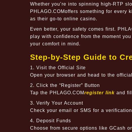
Whether you’re into spinning high-RTP slots
PHLAGO.COMoffers something for every kin
as their go-to online casino.
Even better, your safety comes first. PHL
play with confidence from the moment you s
your comfort in mind.
Step-by-Step Guide to 
1. Visit the Official Site
Open your browser and head to the offici
2. Click the “Register” Button
Tap the PHLAGO.COM
register link
and fil
3. Verify Your Account
Check your email or SMS for a verification 
4. Deposit Funds
Choose from secure options like GCash o