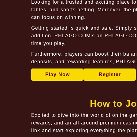
Looking for a trusted and exciting place t
tables, and sports betting. Moreover, the p
can focus on winning.
Getting started is quick and safe. Simpl
addition, PHLAGO.COMis an PHLAGO.COMcom
time you play.
Furthermore, players can boost their ba
deposits, and rewarding features, PHLAGO
Play Now
Register
How to J
Excited to dive into the world of online g
rewards, and an all-around premium casino
link and start exploring everything the plat