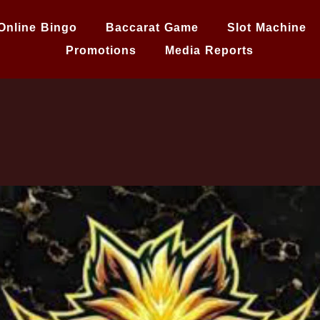
Online Bingo
Baccarat Game
Slot Machine
Promotions
Media Reports