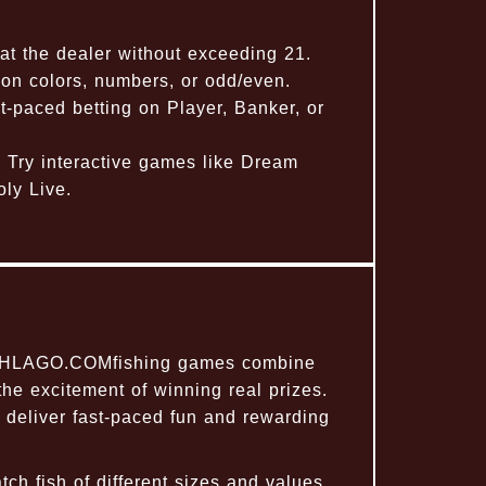
at the dealer without exceeding 21.
 on colors, numbers, or odd/even.
t-paced betting on Player, Banker, or
Try interactive games like Dream
ly Live.
 PHLAGO.COMfishing games combine
the excitement of winning real prizes.
 deliver fast-paced fun and rewarding
ch fish of different sizes and values.