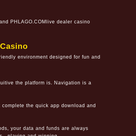
s, and PHLAGO.COMlive dealer casino
MCasino
iendly environment designed for fun and
ive the platform is. Navigation is a
t complete the quick app download and
ods, your data and funds are always
rs—playing and winning.