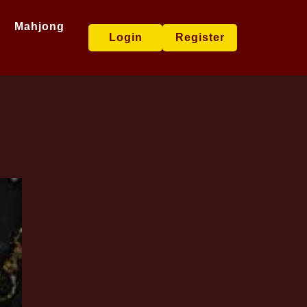
Mahjong
Login
Register