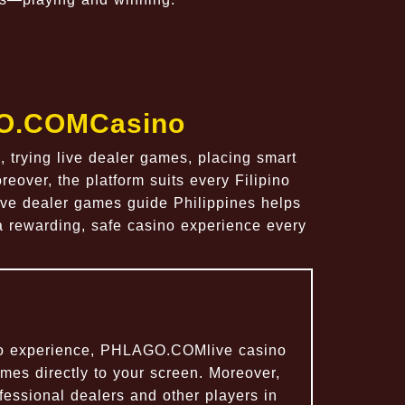
GO.COMCasino
 trying live dealer games, placing smart
reover, the platform suits every Filipino
ive dealer games guide Philippines helps
a rewarding, safe casino experience every
ino experience, PHLAGO.COMlive casino
ames directly to your screen. Moreover,
fessional dealers and other players in