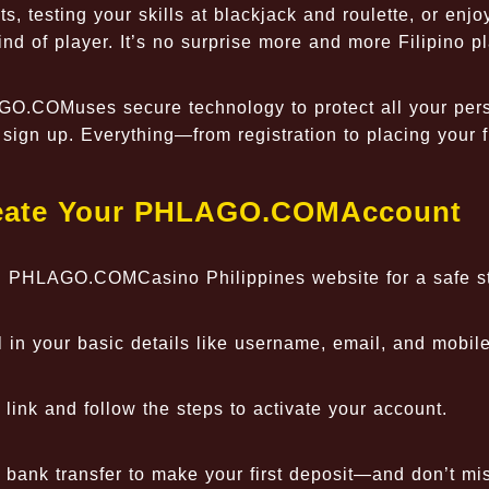
, testing your skills at blackjack and roulette, or enjoy
d of player. It’s no surprise more and more Filipino
AGO.COMuses secure technology to protect all your per
ign up. Everything—from registration to placing your fi
Create Your PHLAGO.COMAccount
al PHLAGO.COMCasino Philippines website for a safe st
l in your basic details like username, email, and mobil
link and follow the steps to activate your account.
r bank transfer to make your first deposit—and don’t