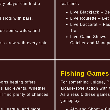
ery player can find a
real-time.
Live Blackjack – Be
 slots with bars,
Live Roulette – Bet
Live Baccarat – Fas
ee spins, wilds, and
Tie.
Live Game Shows – 
ots grow with every spin
Catcher and Monopo
Fishing Games
rts betting offers
For something unique,
es and events. Whether
arcade-style action with 
ll find plenty of chances
As a result, these games
gameplay.
ns League, and more.
Aim and Shoot – Cat