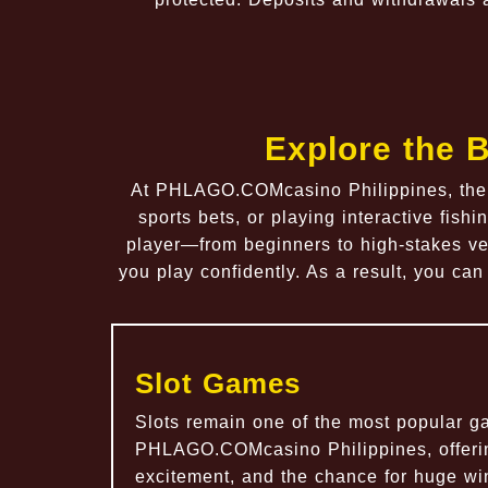
Explore the
At PHLAGO.COMcasino Philippines, the fu
sports bets, or playing interactive fish
player—from beginners to high-stakes ve
you play confidently. As a result, you c
Slot Games
Slots remain one of the most popular g
PHLAGO.COMcasino Philippines, offerin
excitement, and the chance for huge wi