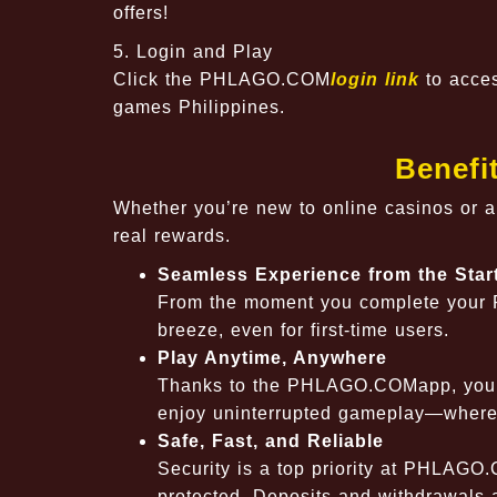
offers!
5. Login and Play
Click the PHLAGO.COM
login link
to acces
games Philippines.
Benefi
Whether you’re new to online casinos or 
real rewards.
Seamless Experience from the Star
From the moment you complete your PH
breeze, even for first-time users.
Play Anytime, Anywhere
Thanks to the PHLAGO.COMapp, you ca
enjoy uninterrupted gameplay—where
Safe, Fast, and Reliable
Security is a top priority at PHLAGO
protected. Deposits and withdrawals 