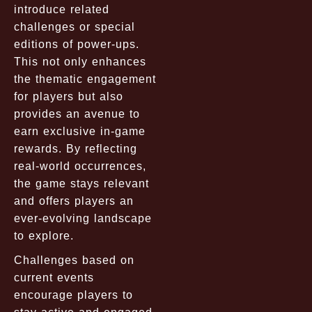
introduce related
challenges or special
editions of power-ups.
This not only enhances
the thematic engagement
for players but also
provides an avenue to
earn exclusive in-game
rewards. By reflecting
real-world occurrences,
the game stays relevant
and offers players an
ever-evolving landscape
to explore.
Challenges based on
current events
encourage players to