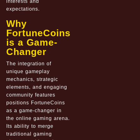
interests and
expectations.
Why
FortuneCoins
is a Game-
Changer
The integration of
unique gameplay
mechanics, strategic
elements, and engaging
community features
positions FortuneCoins
as a game-changer in
the online gaming arena.
Its ability to merge
traditional gaming