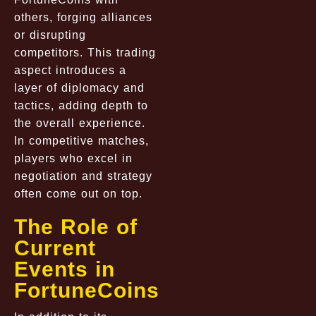
others, forging alliances
or disrupting
competitors. This trading
aspect introduces a
layer of diplomacy and
tactics, adding depth to
the overall experience.
In competitive matches,
players who excel in
negotiation and strategy
often come out on top.
The Role of
Current
Events in
FortuneCoins