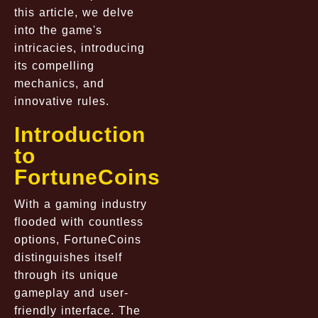
this article, we delve
into the game's
intricacies, introducing
its compelling
mechanics, and
innovative rules.
Introduction
to
FortuneCoins
With a gaming industry
flooded with countless
options, FortuneCoins
distinguishes itself
through its unique
gameplay and user-
friendly interface. The