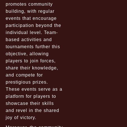
promotes community
building, with regular
events that encourage
participation beyond the
individual level. Team-
based activities and
tournaments further this
objective, allowing
players to join forces,
share their knowledge,
and compete for
prestigious prizes.
These events serve as a
platform for players to
showcase their skills
and revel in the shared
joy of victory.