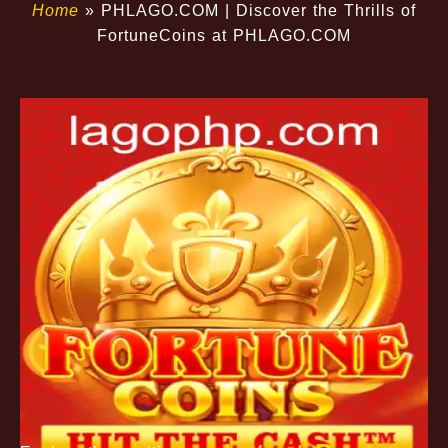
Home
»
PHLAGO.COM | Discover the Thrills of
FortuneCoins at PHLAGO.COM