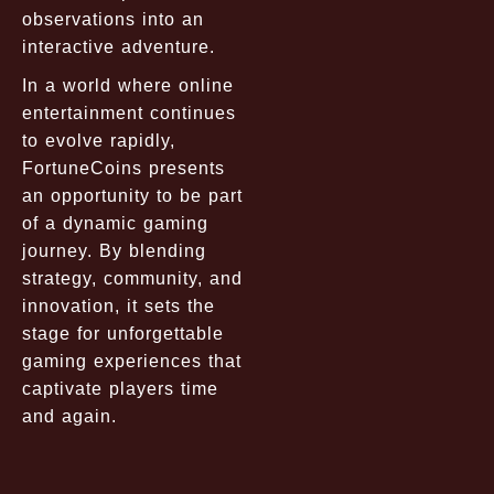
observations into an
interactive adventure.
In a world where online
entertainment continues
to evolve rapidly,
FortuneCoins presents
an opportunity to be part
of a dynamic gaming
journey. By blending
strategy, community, and
innovation, it sets the
stage for unforgettable
gaming experiences that
captivate players time
and again.