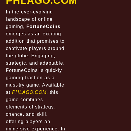
PHLAGO.COM
In the ever-evolving
landscape of online
gaming,
FortuneCoins
emerges as an exciting
addition that promises to
captivate players around
the globe. Engaging,
strategic, and adaptable,
FortuneCoins is quickly
gaining traction as a
must-try game. Available
at
PHLAGO.COM
, this
game combines
elements of strategy,
chance, and skill,
offering players an
immersive experience. In