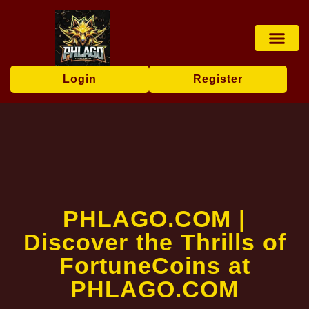
Online Bingo
Baccarat Game
Slot Mach
Media Repor
Login
Register
PHLAGO.COM |
Discover the Thrills of
FortuneCoins at
PHLAGO.COM