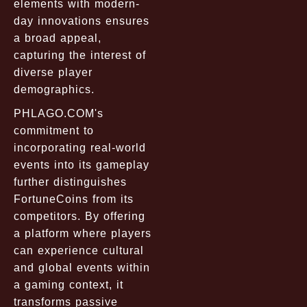
elements with modern-
day innovations ensures
a broad appeal,
capturing the interest of
diverse player
demographics.
PHLAGO.COM's
commitment to
incorporating real-world
events into its gameplay
further distinguishes
FortuneCoins from its
competitors. By offering
a platform where players
can experience cultural
and global events within
a gaming context, it
transforms passive