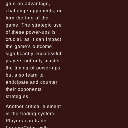
gain an advantage,
challenge opponents, or
turn the tide of the
game. The strategic use
of these power-ups is
crucial, as it can impact
the game's outcome
significantly. Successful
players not only master
the timing of power-ups
but also learn to
anticipate and counter
their opponents'
strategies.
Another critical element
is the trading system.
Players can trade
FortuneCoins with