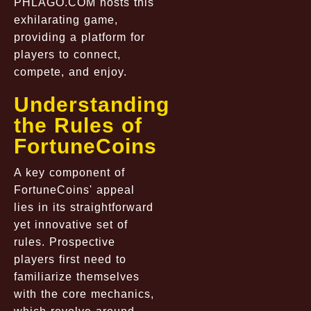
PHLAGO.COM hosts this
exhilarating game,
providing a platform for
players to connect,
compete, and enjoy.
Understanding
the Rules of
FortuneCoins
A key component of
FortuneCoins' appeal
lies in its straightforward
yet innovative set of
rules. Prospective
players first need to
familiarize themselves
with the core mechanics,