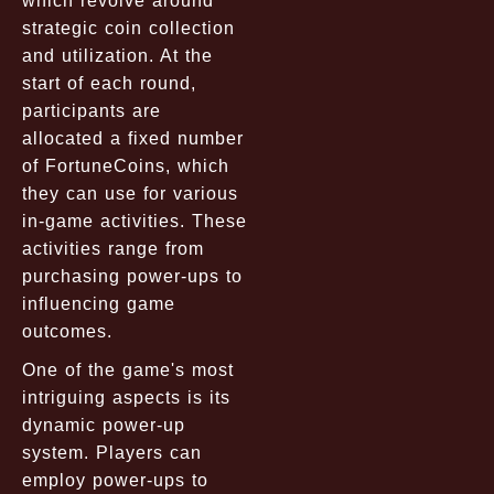
which revolve around
strategic coin collection
and utilization. At the
start of each round,
participants are
allocated a fixed number
of FortuneCoins, which
they can use for various
in-game activities. These
activities range from
purchasing power-ups to
influencing game
outcomes.
One of the game's most
intriguing aspects is its
dynamic power-up
system. Players can
employ power-ups to