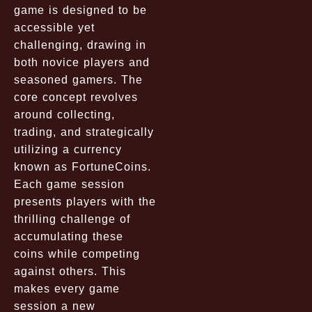
game is designed to be
accessible yet
challenging, drawing in
both novice players and
seasoned gamers. The
core concept revolves
around collecting,
trading, and strategically
utilizing a currency
known as FortuneCoins.
Each game session
presents players with the
thrilling challenge of
accumulating these
coins while competing
against others. This
makes every game
session a new