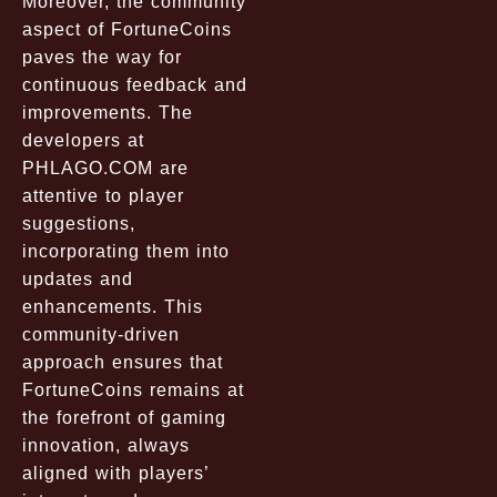
Moreover, the community
aspect of FortuneCoins
paves the way for
continuous feedback and
improvements. The
developers at
PHLAGO.COM are
attentive to player
suggestions,
incorporating them into
updates and
enhancements. This
community-driven
approach ensures that
FortuneCoins remains at
the forefront of gaming
innovation, always
aligned with players’