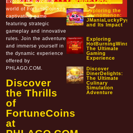
Latest Post
Explore the exciting
world of FortuneCoins, a
Exploring the
Phenomenon:
captivating game
JManiaLuckyPygg
featuring strategic
and Its Impact
gameplay and innovative
rules. Join the adventure
Exploring
HotBurningWins:
and immerse yourself in
The Ultimate
Gaming
the dynamic experience
Experience
offered by
PHLAGO.COM.
Discover
DinerDelights:
The Ultimate
Discover
Culinary
Simulation
the Thrills
Adventure
of
FortuneCoins
at