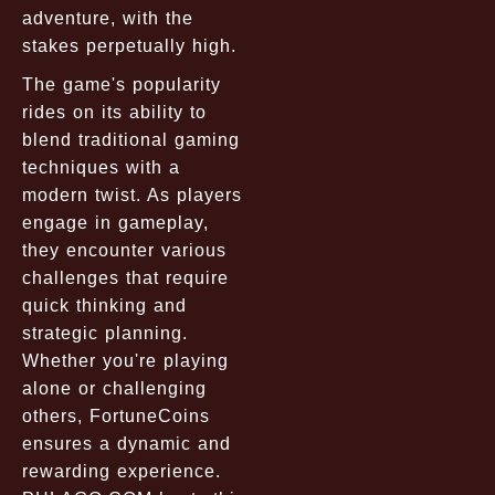
adventure, with the
stakes perpetually high.
The game's popularity
rides on its ability to
blend traditional gaming
techniques with a
modern twist. As players
engage in gameplay,
they encounter various
challenges that require
quick thinking and
strategic planning.
Whether you're playing
alone or challenging
others, FortuneCoins
ensures a dynamic and
rewarding experience.