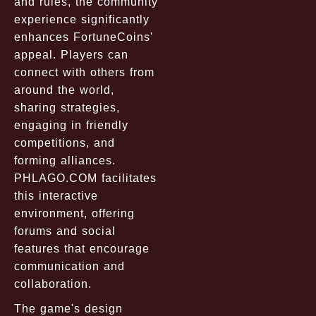
and rules, the community
experience significantly
enhances FortuneCoins'
appeal. Players can
connect with others from
around the world,
sharing strategies,
engaging in friendly
competitions, and
forming alliances.
PHLAGO.COM facilitates
this interactive
environment, offering
forums and social
features that encourage
communication and
collaboration.
The game's design