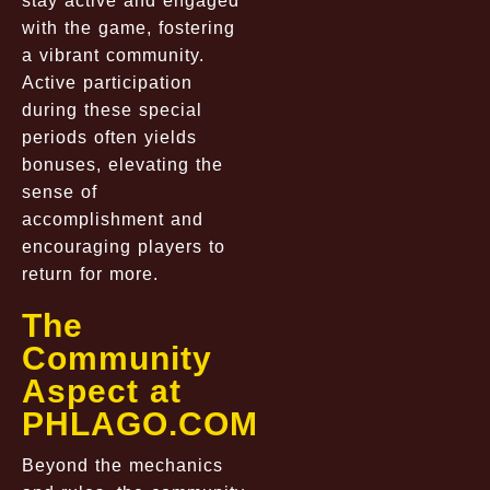
stay active and engaged
with the game, fostering
a vibrant community.
Active participation
during these special
periods often yields
bonuses, elevating the
sense of
accomplishment and
encouraging players to
return for more.
The
Community
Aspect at
PHLAGO.COM
Beyond the mechanics