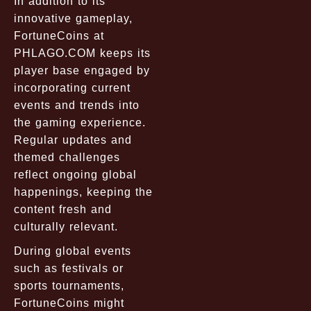
In addition to its
innovative gameplay,
FortuneCoins at
PHLAGO.COM keeps its
player base engaged by
incorporating current
events and trends into
the gaming experience.
Regular updates and
themed challenges
reflect ongoing global
happenings, keeping the
content fresh and
culturally relevant.
During global events
such as festivals or
sports tournaments,
FortuneCoins might