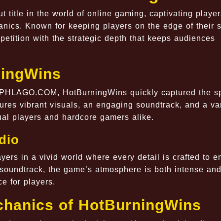
title in the world of online gaming, captivating player
nics. Known for keeping players on the edge of their s
etition with the strategic depth that keeps audiences
ningWins
t PHLAGO.COM, HotBurningWins quickly captured the sp
es vibrant visuals, an engaging soundtrack, and a var
al players and hardcore gamers alike.
dio
ers in a vivid world where every detail is crafted to 
 soundtrack, the game’s atmosphere is both intense an
e for players.
chanics of HotBurningWins