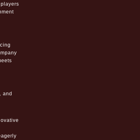
 players
inment
cing
company
meets
, and
novative
eagerly