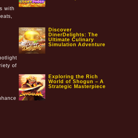
s with
eats,
Discover
DinerDelights: The
Ultimate Culinary
Simulation Adventure
otlight
iety of
Exploring the Rich
World of Shogun – A
Strategic Masterpiece
enhance
d