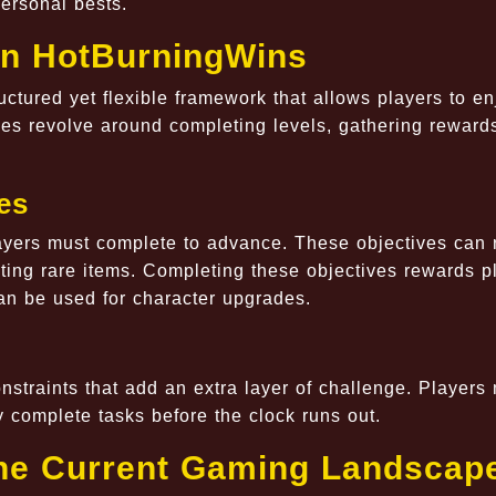
personal bests.
in HotBurningWins
ctured yet flexible framework that allows players to en
es revolve around completing levels, gathering reward
es
layers must complete to advance. These objectives can
cting rare items. Completing these objectives rewards p
an be used for character upgrades.
straints that add an extra layer of challenge. Players
 complete tasks before the clock runs out.
he Current Gaming Landscap