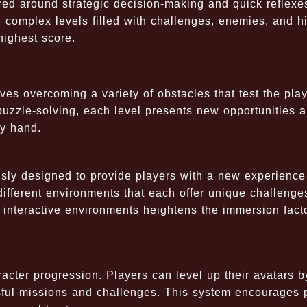
ed around strategic decision-making and quick reflexe
h complex levels filled with challenges, enemies, and h
highest score.
es overcoming a variety of obstacles that test the play
 puzzle-solving, each level presents new opportunities 
dy hand.
sly designed to provide players with a new experience
h different environments that each offer unique challenge
 interactive environments heightens the immersion fact
racter progression. Players can level up their avatars b
sful missions and challenges. This system encourages 