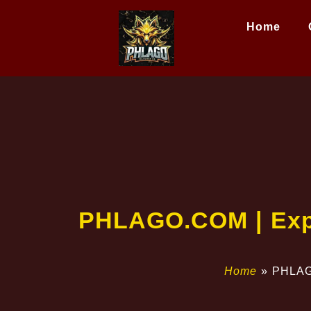
Home
PHLAGO.COM | Expl
Home
»
PHLAGO