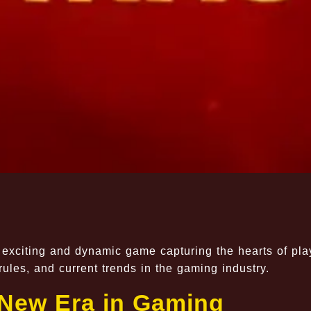
 exciting and dynamic game capturing the hearts of pla
ules, and current trends in the gaming industry.
New Era in Gaming