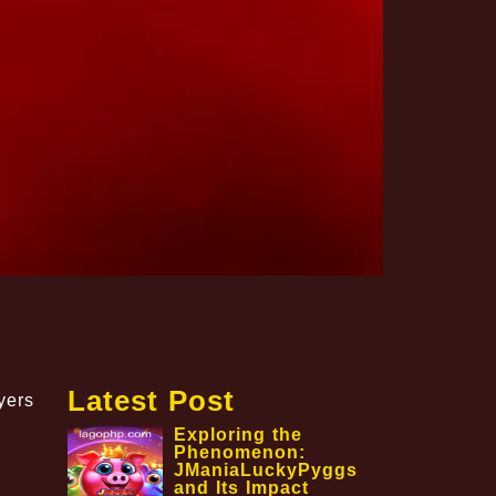
Latest Post
yers
Exploring the
Phenomenon:
JManiaLuckyPyggs
and Its Impact