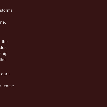
 storms,
ine.
 the
ides
ship
the
 earn
o become