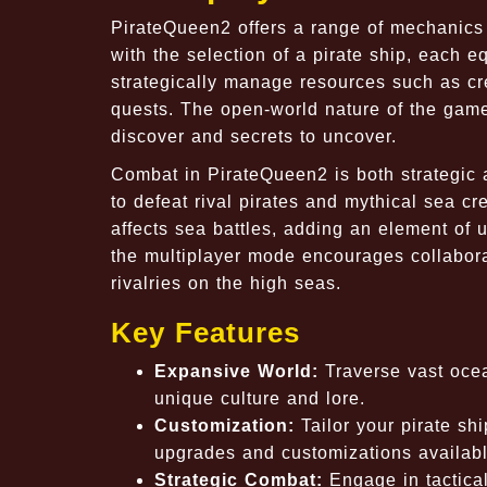
PirateQueen2 offers a range of mechanic
with the selection of a pirate ship, each e
strategically manage resources such as cr
quests. The open-world nature of the game
discover and secrets to uncover.
Combat in PirateQueen2 is both strategic an
to defeat rival pirates and mythical sea 
affects sea battles, adding an element of 
the multiplayer mode encourages collaborat
rivalries on the high seas.
Key Features
Expansive World:
Traverse vast ocea
unique culture and lore.
Customization:
Tailor your pirate shi
upgrades and customizations availabl
Strategic Combat:
Engage in tactical