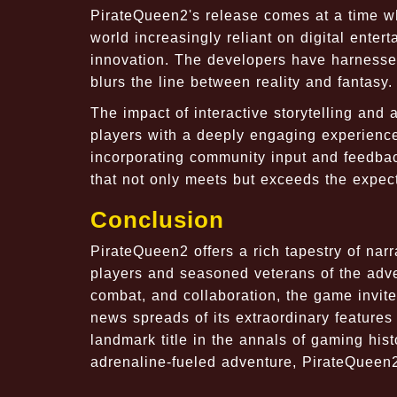
PirateQueen2's release comes at a time wh
world increasingly reliant on digital enter
innovation. The developers have harnessed
blurs the line between reality and fantasy.
The impact of interactive storytelling and
players with a deeply engaging experience 
incorporating community input and feedbac
that not only meets but exceeds the expec
Conclusion
PirateQueen2 offers a rich tapestry of na
players and seasoned veterans of the adve
combat, and collaboration, the game invite
news spreads of its extraordinary feature
landmark title in the annals of gaming his
adrenaline-fueled adventure, PirateQueen2