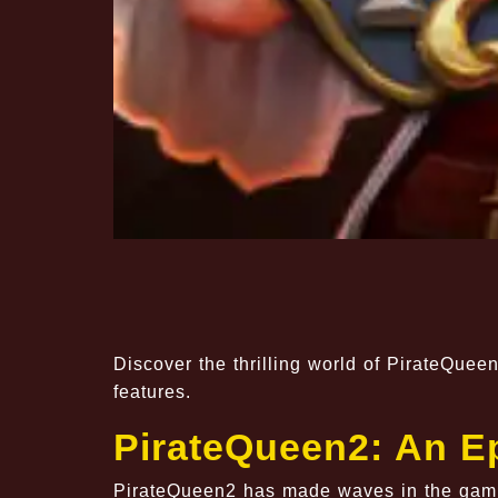
Discover the thrilling world of PirateQueen
features.
PirateQueen2: An E
PirateQueen2 has made waves in the gamin