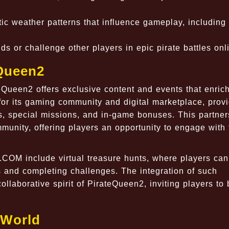
ic weather patterns that influence gameplay, including
s or challenge other players in epic pirate battles onl
Queen2
ueen2 offers exclusive content and events that enrich
r its gaming community and digital marketplace, prov
ms, special missions, and in-game bonuses. This partner
nity, offering players an opportunity to engage with 
COM include virtual treasure hunts, where players can
 and completing challenges. The integration of such
llaborative spirit of PirateQueen2, inviting players t
 World