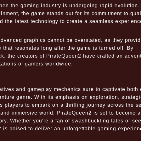
en the gaming industry is undergoing rapid evolution. 
tainment, the game stands out for its commitment to qual
 the latest technology to create a seamless experienc
 advanced graphics cannot be overstated, as they provi
that resonates long after the game is turned off. By
k, the creators of PirateQueen2 have crafted an adven
tations of gamers worldwide.
rratives and gameplay mechanics sure to captivate both
nture genre. With its emphasis on exploration, strategi
s players to embark on a thrilling journey across the s
s and immersive world, PirateQueen2 is set to become a
tory. Whether you're a fan of swashbuckling tales or se
 is poised to deliver an unforgettable gaming experien