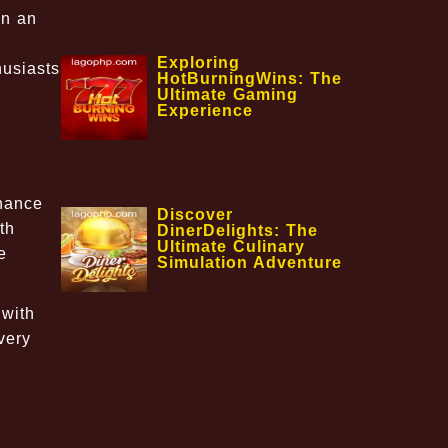
on an
Exploring
husiasts
HotBurningWins: The
Ultimate Gaming
Experience
nhance
Discover
th
DinerDelights: The
Ultimate Culinary
e
Simulation Adventure
 with
very