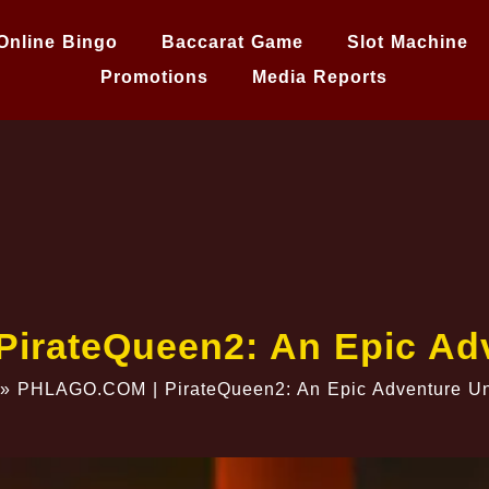
Online Bingo
Baccarat Game
Slot Machine
Promotions
Media Reports
irateQueen2: An Epic Adv
»
PHLAGO.COM | PirateQueen2: An Epic Adventure Un