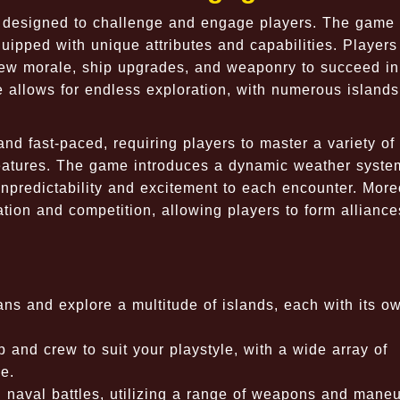
s designed to challenge and engage players. The game
quipped with unique attributes and capabilities. Player
ew morale, ship upgrades, and weaponry to succeed in 
 allows for endless exploration, with numerous islands
d fast-paced, requiring players to master a variety of 
creatures. The game introduces a dynamic weather syste
unpredictability and excitement to each encounter. More
ion and competition, allowing players to form alliance
ns and explore a multitude of islands, each with its o
p and crew to suit your playstyle, with a wide array of
e.
 naval battles, utilizing a range of weapons and maneu