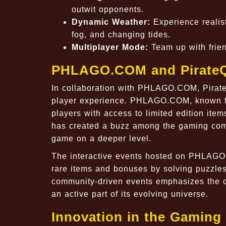
outwit opponents.
Dynamic Weather:
Experience realist
fog, and changing tides.
Multiplayer Mode:
Team up with friend
PHLAGO.COM and Pirate
In collaboration with PHLAGO.COM, PirateQ
player experience. PHLAGO.COM, known fo
players with access to limited edition ite
has created a buzz among the gaming commu
game on a deeper level.
The interactive events hosted on PHLAGO.
rare items and bonuses by solving puzzles
community-driven events emphasizes the co
an active part of its evolving universe.
Innovation in the Gaming