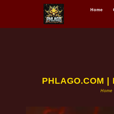
Home
PHLAGO.COM | P
Home