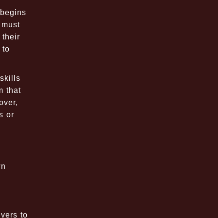
 begins
s must
their
 to
skills
m that
over,
s or
wn
vers to