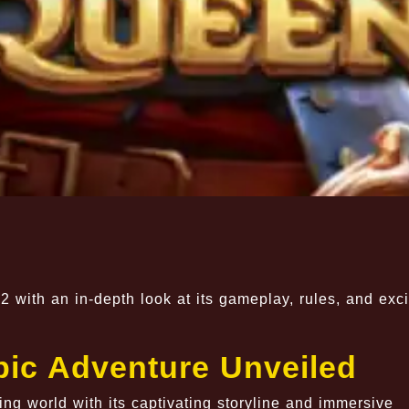
2 with an in-depth look at its gameplay, rules, and exci
pic Adventure Unveiled
g world with its captivating storyline and immersive