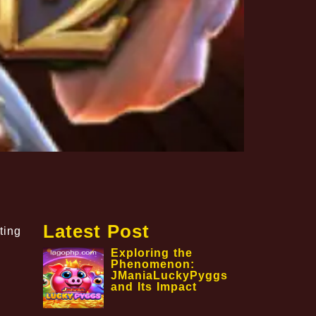
Latest Post
ting
Exploring the
Phenomenon:
JManiaLuckyPyggs
and Its Impact