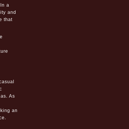
In a
ity and
e that
de
ture
 casual
c
eas. As
eking an
ce.