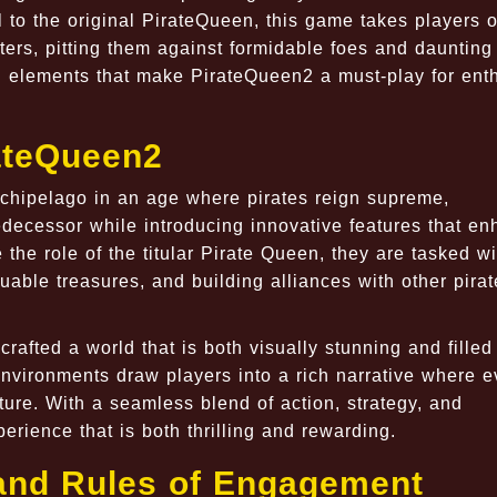
 to the original PirateQueen, this game takes players 
ers, pitting them against formidable foes and daunting
ng elements that make PirateQueen2 a must-play for ent
rateQueen2
rchipelago in an age where pirates reign supreme,
edecessor while introducing innovative features that e
he role of the titular Pirate Queen, they are tasked wi
uable treasures, and building alliances with other pirat
afted a world that is both visually stunning and filled
environments draw players into a rich narrative where e
ture. With a seamless blend of action, strategy, and
rience that is both thrilling and rewarding.
and Rules of Engagement