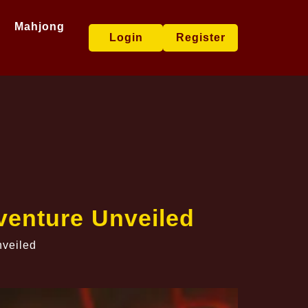
Mahjong
Login
Register
enture Unveiled
veiled