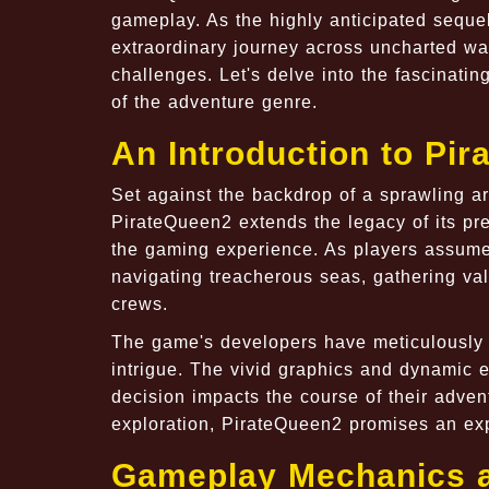
gameplay. As the highly anticipated sequel
extraordinary journey across uncharted wat
challenges. Let's delve into the fascinati
of the adventure genre.
An Introduction to Pi
Set against the backdrop of a sprawling a
PirateQueen2 extends the legacy of its pr
the gaming experience. As players assume t
navigating treacherous seas, gathering val
crews.
The game's developers have meticulously cr
intrigue. The vivid graphics and dynamic 
decision impacts the course of their adven
exploration, PirateQueen2 promises an expe
Gameplay Mechanics 